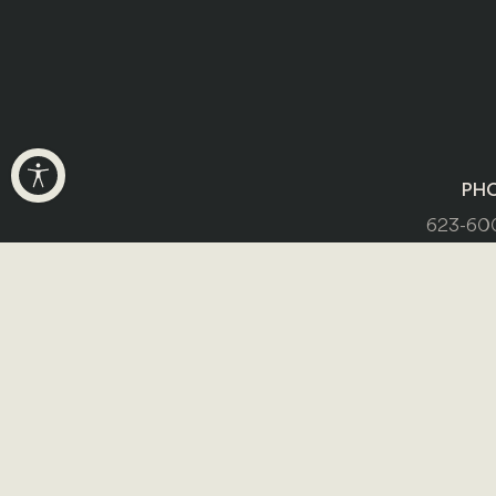
PH
623-60