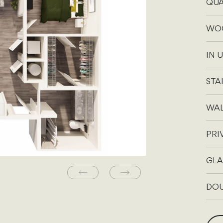
QUA
WOO
IN 
STA
WAL
PRI
GLA
DOU