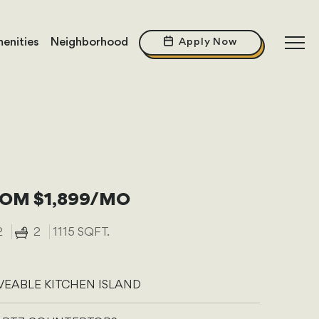
enities
Neighborhood
Apply Now
OM $1,899/MO
2
2
1115 SQFT.
EABLE KITCHEN ISLAND