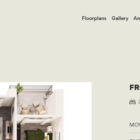
Floorplans
Gallery
Am
FR
MOV