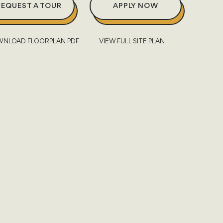
REQUEST A TOUR
APPLY NOW
NLOAD FLOORPLAN PDF
VIEW FULL SITE PLAN