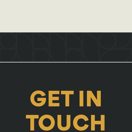
GET IN
TOUCH