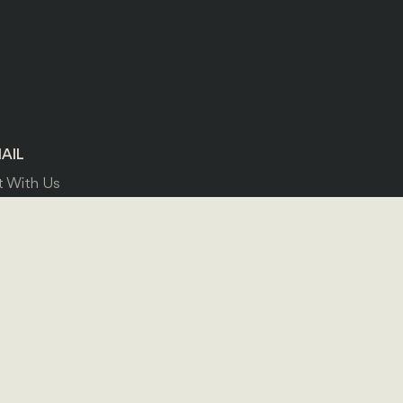
AIL
 With Us