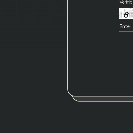
Verifi