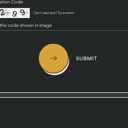
cation Code
Can't read text?
Try another
SUBMIT