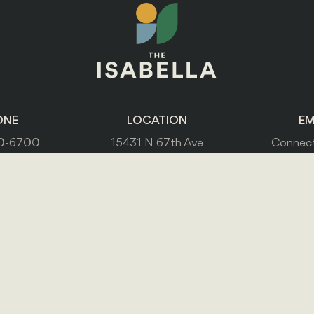
ONE
LOCATION
EM
0-6700
15431 N 67th Ave
Connect
Glendale, AZ 85306
PRIVACY POLICY
ACCESSIBILITY