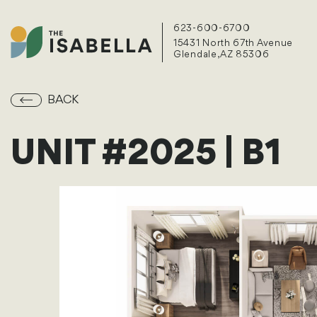
623-600-6700
15431 North 67th Avenue
Glendale, AZ 85306
BACK
UNIT #2025 | B1