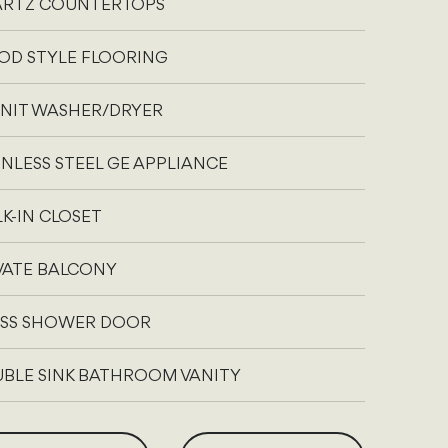
RTZ COUNTERTOPS
D STYLE FLOORING
UNIT WASHER/DRYER
INLESS STEEL GE APPLIANCE
K-IN CLOSET
VATE BALCONY
SS SHOWER DOOR
BLE SINK BATHROOM VANITY